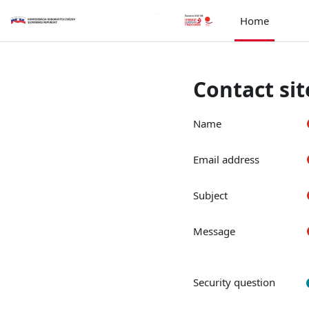
Skip to main content
Home
Contact si
Name
Email address
Subject
Message
Security question