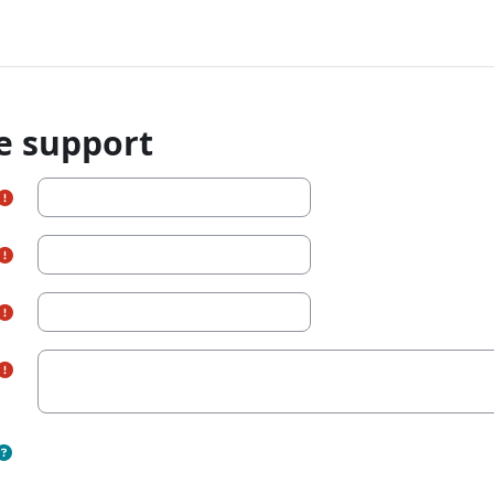
te support