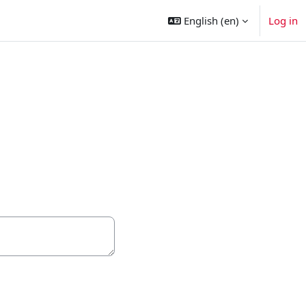
English ‎(en)‎
Log in