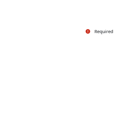
Required